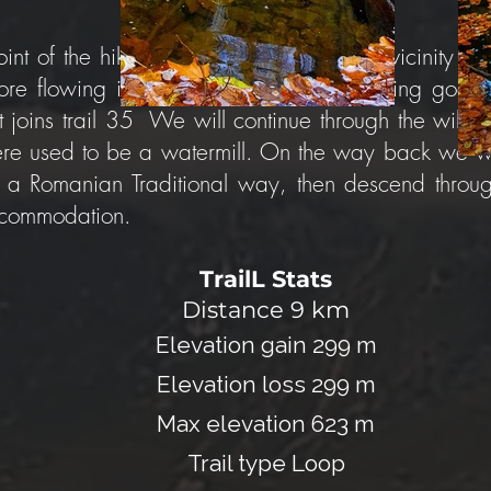
int of the hike. The trail leaves from the vicinity 
e flowing into the Aries. The trail marking goes t
it joins trail 35 We will continue through the wild 
here used to be a watermill. On the way back we wi
 a Romanian Traditional way, then descend through 
accommodation.
TrailL Stats
Distance
9
km
Elevation gain 299 m
Elevation loss 299 m
Max elevation 623 m
Trail type Loop