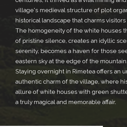
village's medieval structure of plot or
historical landscape that charms visitors
The homogeneity of the white houses th
of pristine silence, creates an idyllic sc
serenity, becomes a haven for those seeki
eastern sky at the edge of the mountain
Staying overnight in Rimetea offers an u
authentic charm of the village, where hi
allure of white houses with green shutte
a truly magical and memorable affair.