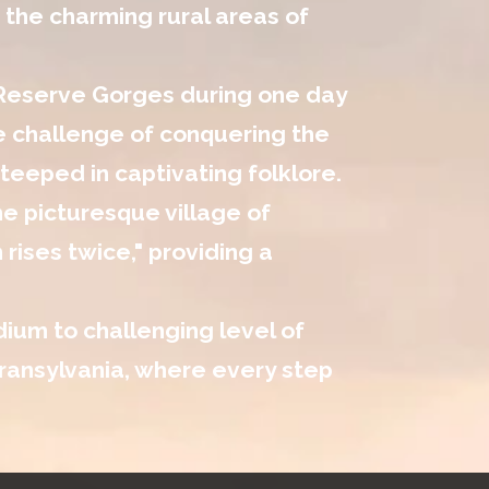
 the charming rural areas of
 Reserve Gorges during one day
he challenge of conquering the
eeped in captivating folklore.
he picturesque village of
rises twice," providing a
dium to challenging level of
 Transylvania, where every step