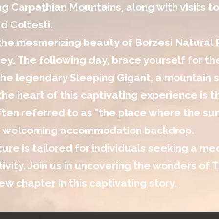
g Carpathian Mountains, along with visits to
d Coltesti.
 the mesmerizing beauty of Borzesi Natural
ney. The following day, brace yourself for t
he legendary Sleeping Gigant, a mountain st
the heart of this captivating experience is t
ten referred to as "the place where the sun 
d welcoming accommodation backdrop.
ure is tailored for individuals seeking a me
tivity. Join us in uncovering the wonders of
ew chapter in this captivating story.