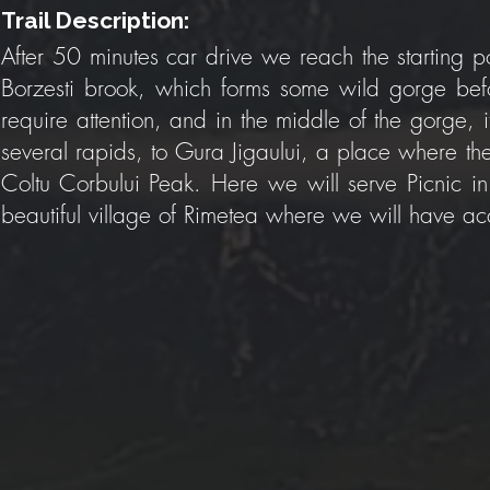
Trail Description:
After 50 minutes car drive we reach the starting po
Borzesti brook, which forms some wild gorge befor
require attention, and in the middle of the gorge, 
several rapids, to Gura Jigaului, a place where t
Coltu Corbului Peak. Here we will serve Picnic in
beautiful village of Rimetea where we will have 