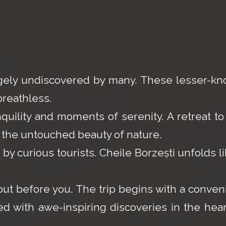
argely undiscovered by many. These lesser-k
breathless.
uility and moments of serenity. A retreat to
 the untouched beauty of nature.
y curious tourists. Cheile Borzești unfolds li
out before you. The trip begins with a conven
ed with awe-inspiring discoveries in the hear