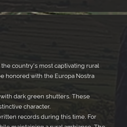
he country's most captivating rural
to be honored with the Europa Nostra
d with dark green shutters. These
stinctive character.
written records during this time. For
 while maintaining a rural ambiance. The