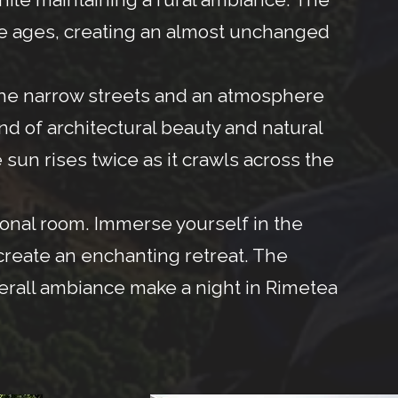
the ages, creating an almost unchanged
the narrow streets and an atmosphere
end of architectural beauty and natural
 sun rises twice as it crawls across the
tional room. Immerse yourself in the
 create an enchanting retreat. The
verall ambiance make a night in Rimetea