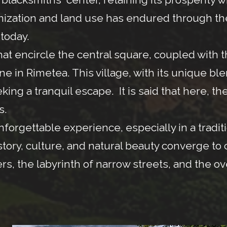
ganization and land use has endured through 
 today.
at encircle the central square, coupled with 
ene in Rimetea. This village, with its unique bl
ng a tranquil escape. It is said that here, the
s.
nforgettable experience, especially in a tradi
story, culture, and natural beauty converge to
rs, the labyrinth of narrow streets, and the o