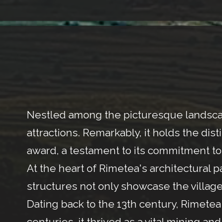
Nestled among the picturesque landscape
attractions. Remarkably, it holds the dis
award, a testament to its commitment to 
At the heart of Rimetea's architectural
structures not only showcase the village's
Dating back to the 13th century, Rimetea h
centuries, it thrived as a vital mining a