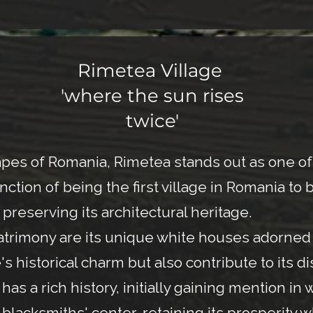
Rimetea Village
'where the sun rises
twice'
s of Romania, Rimetea stands out as one of t
tinction of being the first village in Romania 
preserving its architectural heritage.
 patrimony are its unique white houses adorne
 historical charm but also contribute to its di
as a rich history, initially gaining mention in 
nd blacksmiths' center, retaining its prosperity