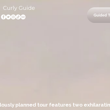
Curly Guide
Guided T
ously planned tour features two exhilaratin