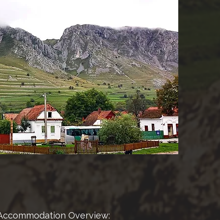
Accommodation Overview: