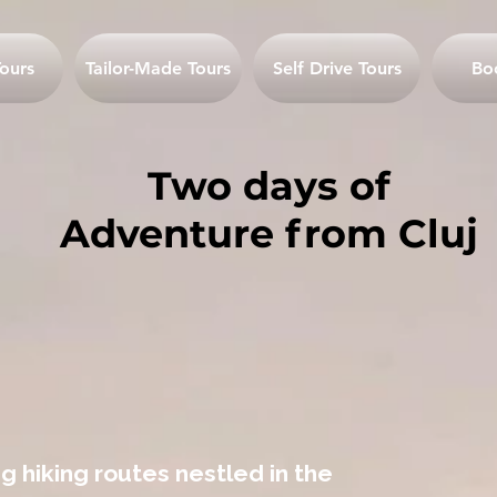
ours
Tailor-Made Tours
Self Drive Tours
Bo
Two days of
Adventure from Cluj
g hiking routes nestled in the