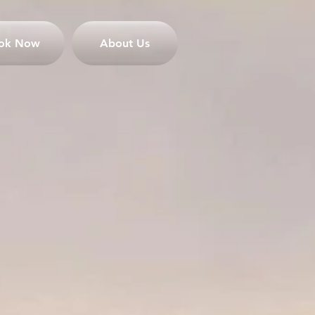
ok Now
About Us