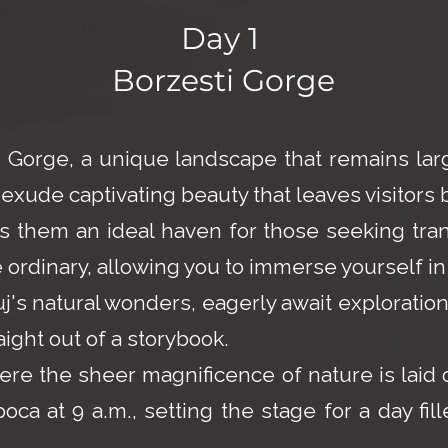
Day 1
Borzesti Gorge
ti Gorge, a unique landscape that remains l
exude captivating beauty that leaves visitors 
 them an ideal haven for those seeking tranq
ordinary, allowing you to immerse yourself in
s natural wonders, eagerly await exploration b
aight out of a storybook.
ere the sheer magnificence of nature is laid 
a at 9 a.m., setting the stage for a day fill