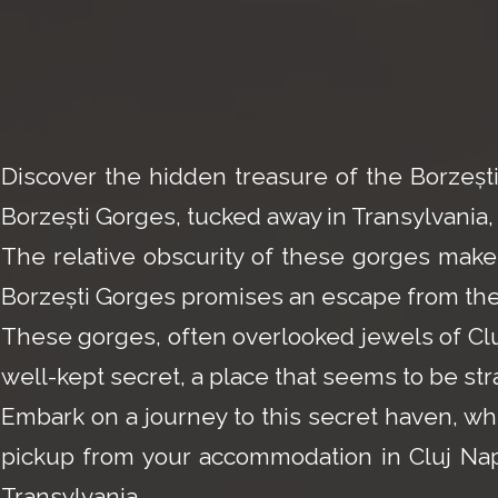
Discover the hidden treasure of the Borzeș
Borzești Gorges, tucked away in Transylvania, 
The relative obscurity of these gorges makes
Borzești Gorges promises an escape from the 
These gorges, often overlooked jewels of Cluj'
well-kept secret, a place that seems to be str
Embark on a journey to this secret haven, wh
pickup from your accommodation in Cluj Napoc
Transylvania