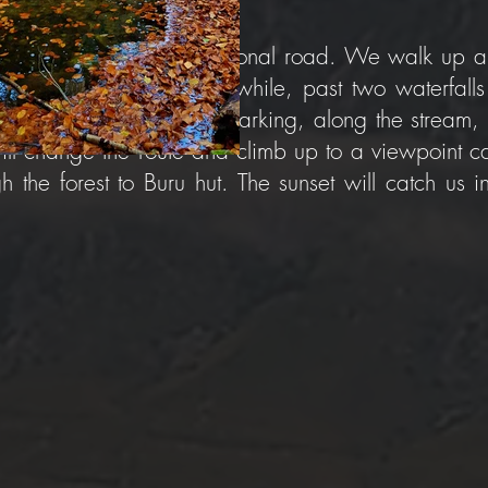
of Buru Hut, next to the national road. We walk up 
hrough the gorge for a while, past two waterfalls 
gorge, without any trail marking, along the stream,
ll change the route and climb up to a viewpoint ca
the forest to Buru hut. The sunset will catch us i