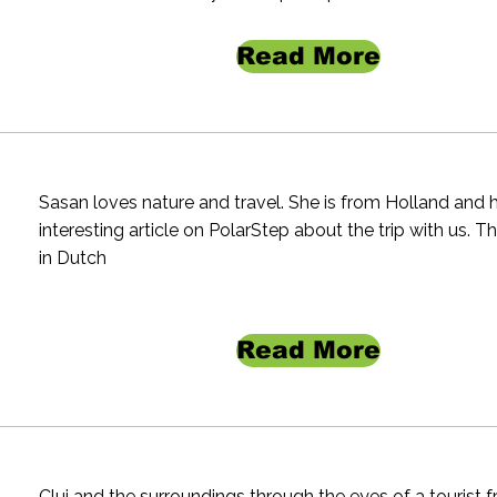
Read More
Sasan loves nature and travel. She is from Holland and 
interesting article on PolarStep about the trip with us. The
in Dutch
Read More
Cluj and the surroundings through the eyes of a tourist 