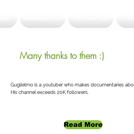
ours
Tailor-Made Tours
Self Drive Tours
Bo
Many thanks to them :)
Guglielmo is a youtuber who makes documentaries abou
His channel exceeds 20K followers.
Read More