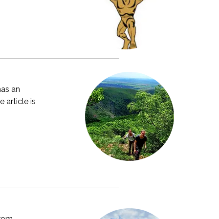
has an
 article is
from