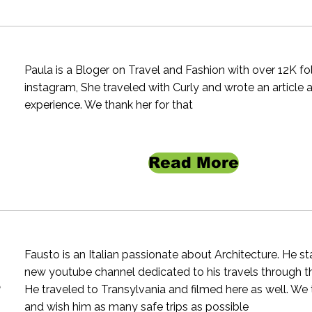
Paula is a Bloger on Travel and Fashion with over 12K f
instagram, She traveled with Curly and wrote an article 
experience. We thank her for that
Read More
Fausto is an Italian passionate about Architecture. He st
new youtube channel dedicated to his travels through t
e
He traveled to Transylvania and filmed here as well. We
and wish him as many safe trips as possible