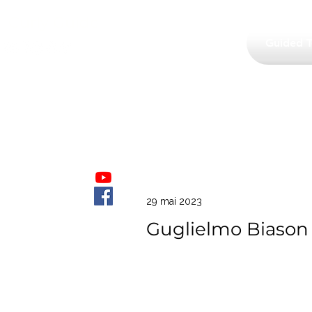
Curly Guide
Guided T
29 mai 2023
Guglielmo Biason