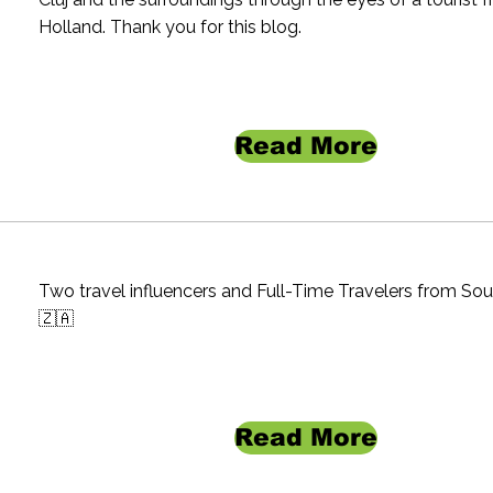
Holland. Thank you for this blog.
Read More
Two travel influencers and Full-Time Travelers from Sou
🇿🇦
Read More