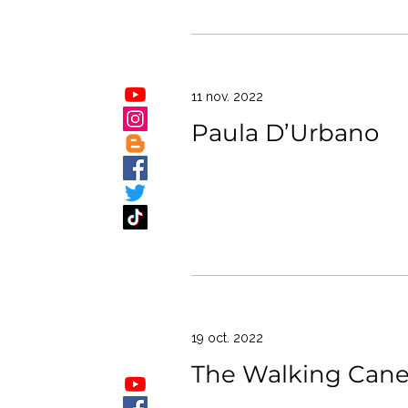
11 nov. 2022
Paula D’Urbano
19 oct. 2022
The Walking Can