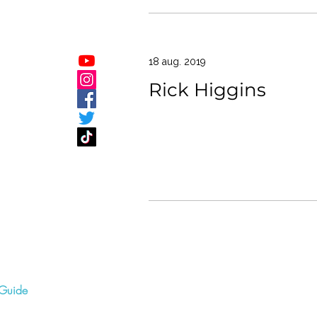
18 aug. 2019
Rick Higgins
Guide