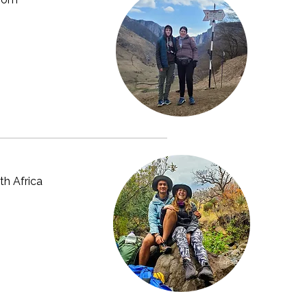
th Africa