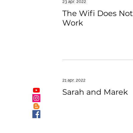
23 apr. 2022
The Wifi Does Not
Work
21 apr. 2022
Sarah and Marek