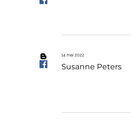
14 mai 2022
Susanne Peters