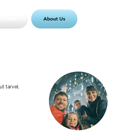
ok Now
About Us
t tarvel.