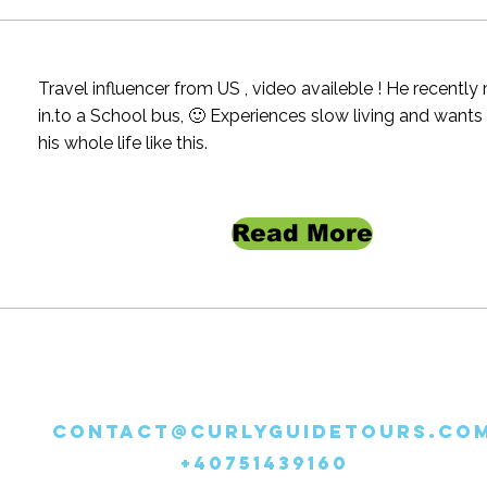
Travel influencer from US , video availeble ! He recentl
in.to a School bus, 🙂 Experiences slow living and wants
his whole life like this.
Read More
CONTACT@CURLYGUIDETOURS.CO
+40751439160