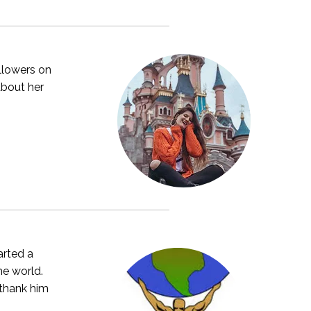
ollowers on
about her
arted a
he world.
 thank him