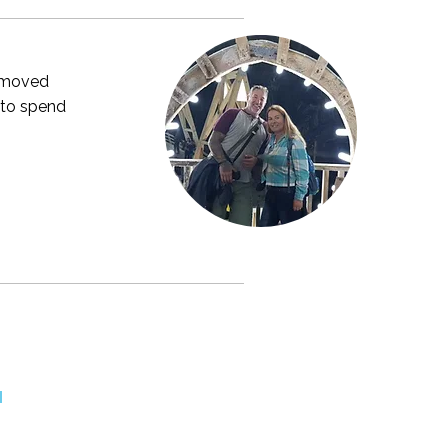
y moved
 to spend
M