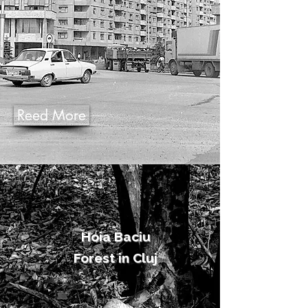
Reed More
Hoia Baciu
Forest in Cluj