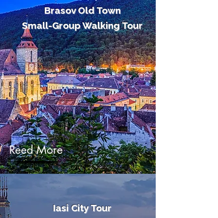
Brasov Old Town
Small-Group Walking Tour
Reed More
Iasi City Tour