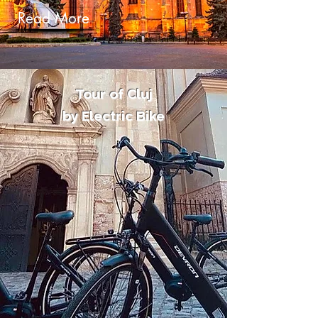
Read More
Tour of Cluj
by Electric Bike