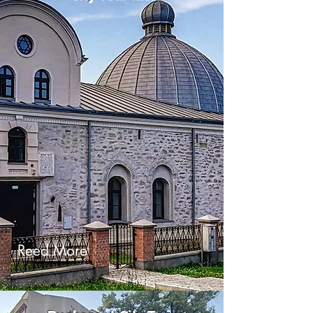
Reed More