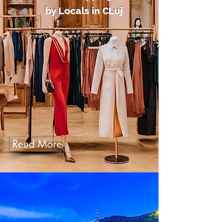
by Locals in CLuj
Reed More