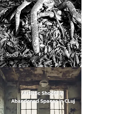
Read More
Artistic Shoots in
Abandoned Spaces​ in CLuj