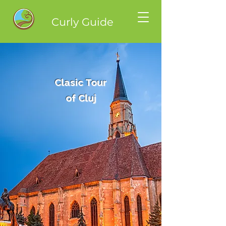
Curly Guide
Clasic Tour
of Cluj