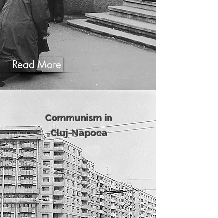
Read More
Communism in
Cluj-Napoca