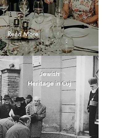
Reed More
Jewish
Heritage in Cuj