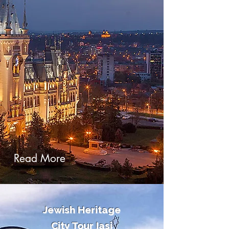
Read More
Jewish Heritage
City Tour Iasi