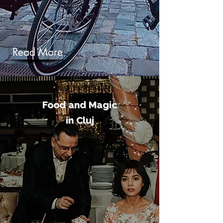
Read More
Food and Magic
in Cluj