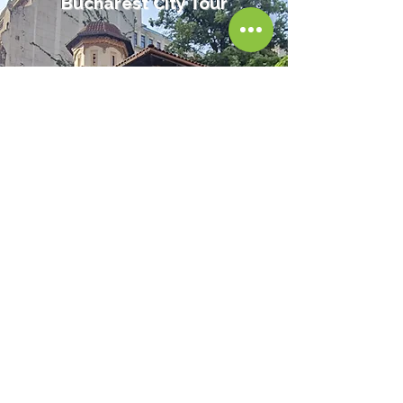
Bucharest City Tour
Reed More
Sexy, Scandalous, Deadly
Bucharest Tour