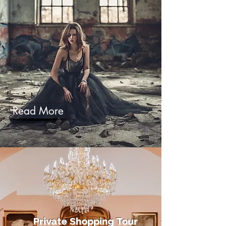
Read More
Private Shopping Tour