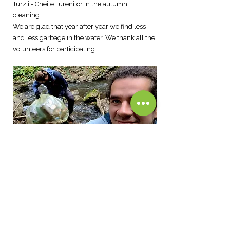
Turzii - Cheile Turenilor in the autumn
cleaning.
We are glad that year after year we find less
and less garbage in the water. We thank all the
volunteers for participating.
CONTACT@CURLYGUIDETOURS.CO
M
+40751439160