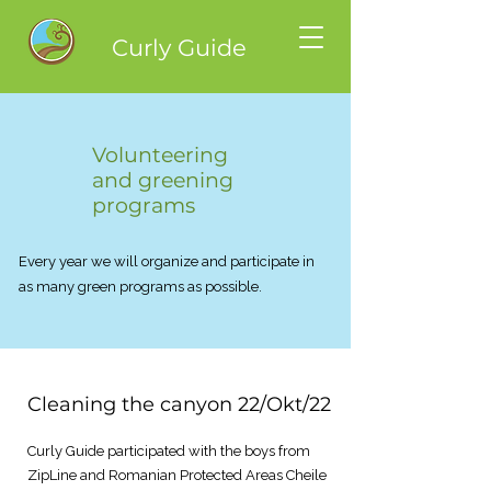
Curly Guide
Volunteering
and greening
programs
Every year we will organize and participate in
as many green programs as possible.
Cleaning the canyon 22/Okt/22
Curly Guide participated with the boys from
ZipLine and Romanian Protected Areas Cheile