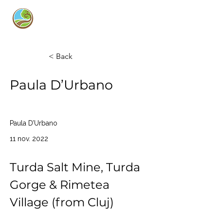
Curly Guide
< Back
Paula D’Urbano
Paula D’Urbano
11 nov. 2022
Turda Salt Mine, Turda 
Gorge & Rimetea 
Village (from Cluj)