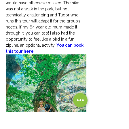
would have otherwise missed. The hike 
was not a walk in the park, but not 
technically challenging and Tudor who 
runs this tour will adapt it for the group’s 
needs. If my 64 year old mum made it 
through it, you can too! I also had the 
opportunity to feel like a bird in a fun 
zipline, an optional activity. 
You can book 
this tour here
,.