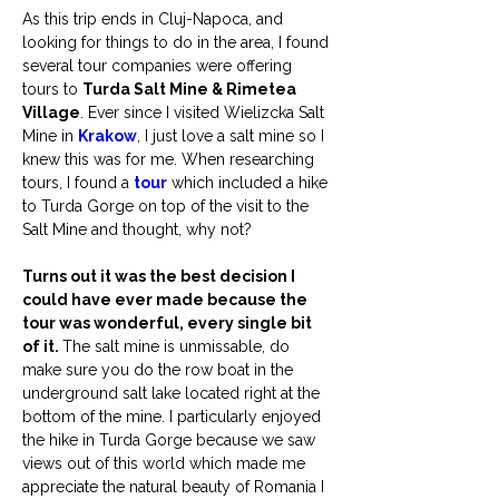
As this trip ends in Cluj-Napoca, and 
looking for things to do in the area, I found 
several tour companies were offering 
tours to 
Turda Salt Mine & Rimetea 
Village
. Ever since I visited Wielizcka Salt 
Mine in 
Krakow
, I just love a salt mine so I 
knew this was for me. When researching 
tours, I found a 
tour
 which included a hike 
to Turda Gorge on top of the visit to the 
Salt Mine and thought, why not?
Turns out it was the best decision I 
could have ever made because the 
tour was wonderful, every single bit 
of it. 
The salt mine is unmissable, do 
make sure you do the row boat in the 
underground salt lake located right at the 
bottom of the mine. I particularly enjoyed 
the hike in Turda Gorge because we saw 
views out of this world which made me 
appreciate the natural beauty of Romania I 