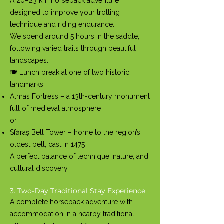
A 20–23 km horseback adventure
designed to improve your trotting
technique and riding endurance.
We spend around 5 hours in the saddle,
following varied trails through beautiful
landscapes.
🍽️ Lunch break at one of two historic
landmarks:
Almas Fortress – a 13th-century monument
full of medieval atmosphere
or
Sfăraș Bell Tower – home to the region’s
oldest bell, cast in 1475
A perfect balance of technique, nature, and
cultural discovery.
3. Two-Day Traditional Stay Experience
A complete horseback adventure with
accommodation in a nearby traditional