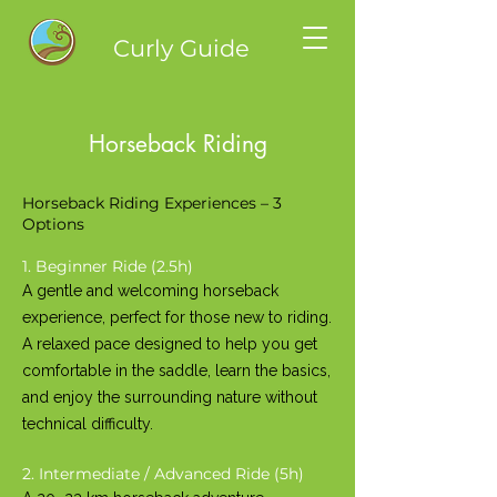
Curly Guide
Horseback Riding
Horseback Riding Experiences – 3
Options
1. Beginner Ride (2.5h)
A gentle and welcoming horseback
experience, perfect for those new to riding.
A relaxed pace designed to help you get
comfortable in the saddle, learn the basics,
and enjoy the surrounding nature without
technical difficulty.
2. Intermediate / Advanced Ride (5h)