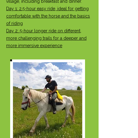
village, including breakfast and dinner.
Day 1: 2.5-hour easy ride, ideal for getting
comfortable with the horse and the basics
of riding
Day 2: 5-hour longer ride on different,
more challenging trails for a deeper and
more immersive experience