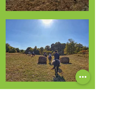
Check the List
Inclusions/Exclusions