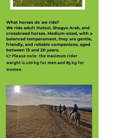
What horses do we ride?
We ride adult Hutsul, Shagya Arab, and
crossbreed horses. Medium-sized, with a
balanced temperament, they are gentle,
friendly, and reliable companions, aged
between 13 and 20 years.
👉 Please note: the maximum rider
weight is 100 kg for men and 85 kg for
women.