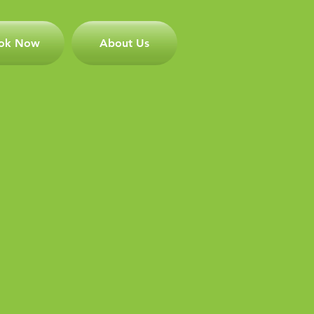
ok Now
About Us