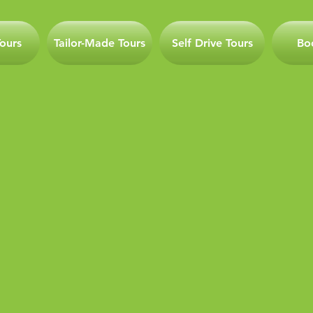
ours
Tailor-Made Tours
Self Drive Tours
Bo