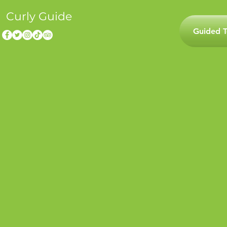
Curly Guide
Guided T