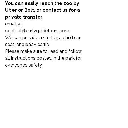
You can easily reach the zoo by 
Uber or Bolt, or contact us for a 
private transfer
,
email at 
contact@curlyguidetours.com
We can provide a stroller, a child car 
seat, or a baby carrier.
Please make sure to read and follow 
all instructions posted in the park for 
everyone’s safety.