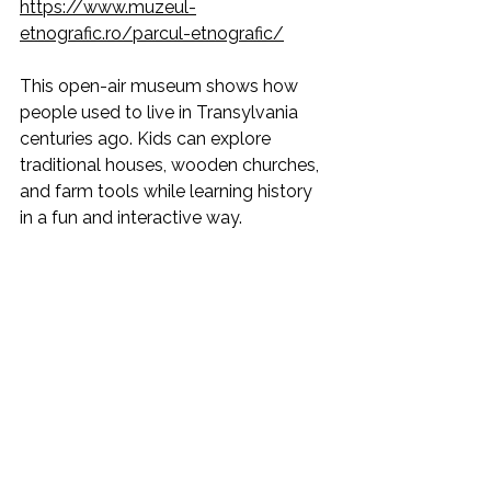
https://www.muzeul-
etnografic.ro/parcul-etnografic/
This open-air museum shows how 
people used to live in Transylvania 
centuries ago. Kids can explore 
traditional houses, wooden churches, 
and farm tools while learning history 
in a fun and interactive way.