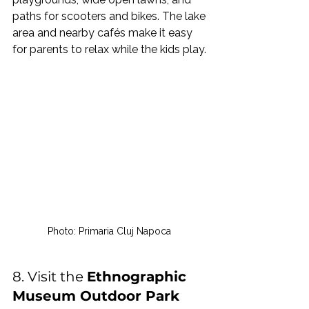
paths for scooters and bikes. The lake 
area and nearby cafés make it easy 
for parents to relax while the kids play.
Photo: Primaria Cluj Napoca 
8. Visit the 
Ethnographic 
Museum Outdoor Park