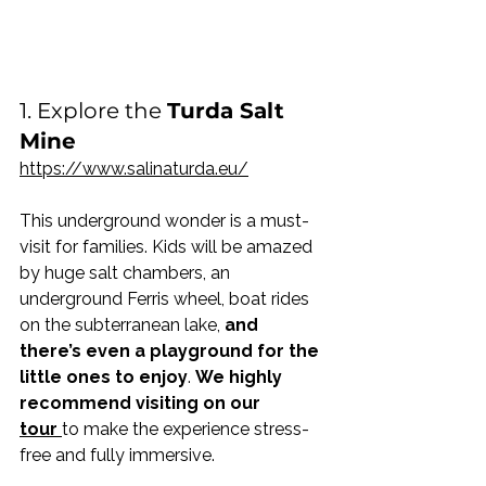
1. Explore the 
Turda Salt 
Mine
https://www.salinaturda.eu/
This underground wonder is a must-
visit for families. Kids will be amazed 
by huge salt chambers, an 
underground Ferris wheel, boat rides 
on the subterranean lake, 
and 
there’s even a playground for the 
little ones to enjoy
. 
We highly 
recommend visiting on our 
tour
to make the experience stress-
free and fully immersive. 