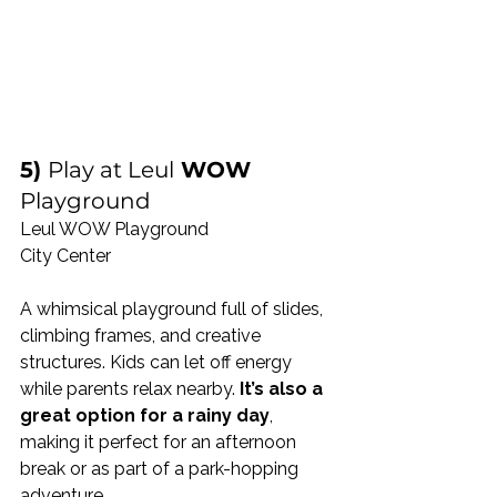
5) 
Play at Leul
 WOW 
Playground
Leul WOW Playground
City Center 
A whimsical playground full of slides, 
climbing frames, and creative 
structures. Kids can let off energy 
while parents relax nearby. 
It’s also a 
great option for a rainy day
, 
making it perfect for an afternoon 
break or as part of a park-hopping 
adventure.