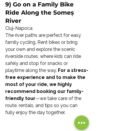
9) Go on a Family Bike 
Ride Along the Someș 
River
Cluj-Napoca
The river paths are perfect for easy 
family cycling. Rent bikes or bring 
your own and explore the scenic 
riverside routes, where kids can ride 
safely and stop for snacks or 
playtime along the way. 
For a stress-
free experience and to make the 
most of your ride, we highly 
recommend booking our family-
friendly tour
—we take care of the 
route, rentals, and tips so you can 
fully enjoy the day together.