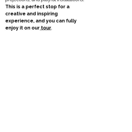
This is a perfect stop for a 
creative and inspiring 
experience, and you can fully 
enjoy it on our
 tour
.