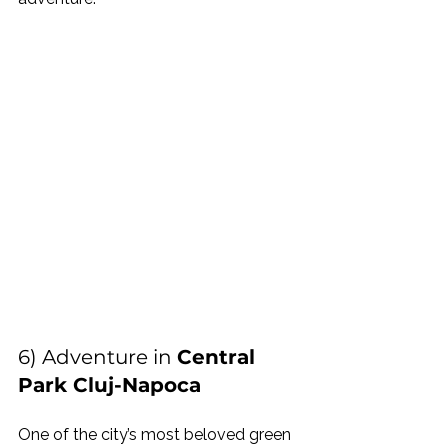
6) Adventure in 
Central 
Park Cluj-Napoca
One of the city’s most beloved green 