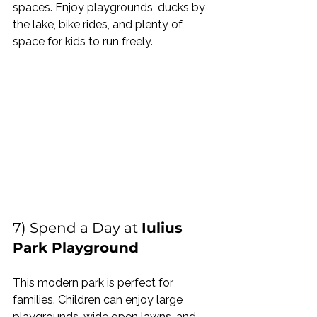
spaces. Enjoy playgrounds, ducks by 
the lake, bike rides, and plenty of 
space for kids to run freely.
7) Spend a Day at 
Iulius 
Park Playground
This modern park is perfect for 
families. Children can enjoy large 
playgrounds, wide open lawns, and 