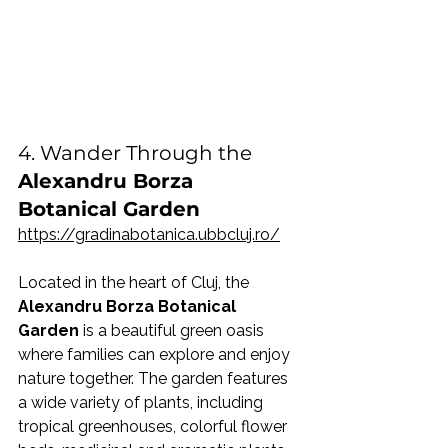
4. Wander Through the 
Alexandru Borza 
Botanical Garden
https://gradinabotanica.ubbcluj.ro/
Located in the heart of Cluj, the 
Alexandru Borza Botanical 
Garden
 is a beautiful green oasis 
where families can explore and enjoy 
nature together. The garden features 
a wide variety of plants, including 
tropical greenhouses, colorful flower 