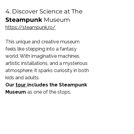
4. Discover Science at The
Steampunk
 Museum
https://steampunk.ro/
This unique and creative museum 
feels like stepping into a fantasy 
world. With imaginative machines, 
artistic installations, and a mysterious 
atmosphere, it sparks curiosity in both 
kids and adults.
Our 
tour 
includes the Steampunk 
Museum
 as one of the stops.