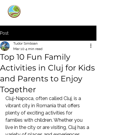
Curly Guide
Post
Tudor Simboan
Mar 10
4 min read
Top 10 Fun Family
Activities in Cluj for Kids
and Parents to Enjoy
Together
Cluj-Napoca, often called Cluj, is a 
vibrant city in Romania that offers 
plenty of exciting activities for 
families with children. Whether you 
live in the city or are visiting, Cluj has a 
variety of places and experiences 