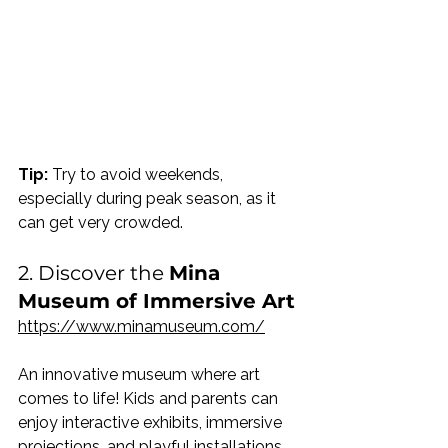
Tip:
 Try to avoid weekends, 
especially during peak season, as it 
can get very crowded.
2. Discover the 
Mina 
Museum of Immersive Art
https://www.minamuseum.com/
An innovative museum where art 
comes to life! Kids and parents can 
enjoy interactive exhibits, immersive 
projections, and playful installations. 