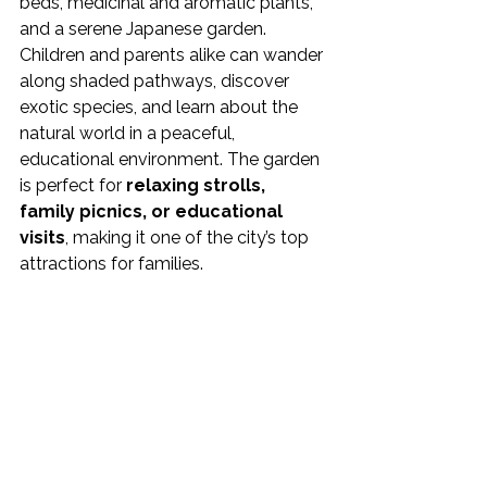
beds, medicinal and aromatic plants, 
and a serene Japanese garden.
Children and parents alike can wander 
along shaded pathways, discover 
exotic species, and learn about the 
natural world in a peaceful, 
educational environment. The garden 
is perfect for 
relaxing strolls, 
family picnics, or educational 
visits
, making it one of the city’s top 
attractions for families.