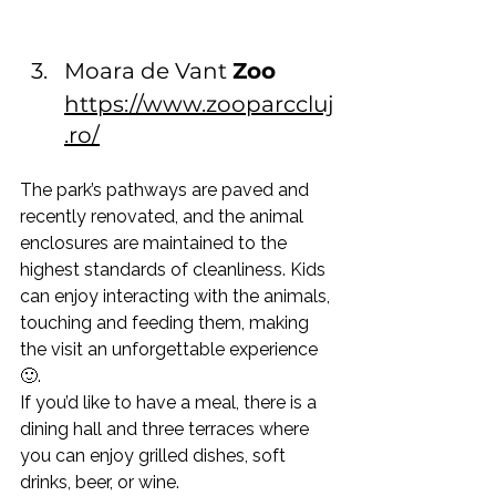
Moara de Vant 
Zoo
https://www.zooparccluj
.ro/
The park’s pathways are paved and 
recently renovated, and the animal 
enclosures are maintained to the 
highest standards of cleanliness. Kids 
can enjoy interacting with the animals, 
touching and feeding them, making 
the visit an unforgettable experience 
🙂.
If you’d like to have a meal, there is a 
dining hall and three terraces where 
you can enjoy grilled dishes, soft 
drinks, beer, or wine.