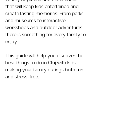
that will keep kids entertained and 
create lasting memories. From parks 
and museums to interactive 
workshops and outdoor adventures, 
there is something for every family to 
enjoy.
This guide will help you discover the 
best things to do in Cluj with kids, 
making your family outings both fun 
and stress-free.