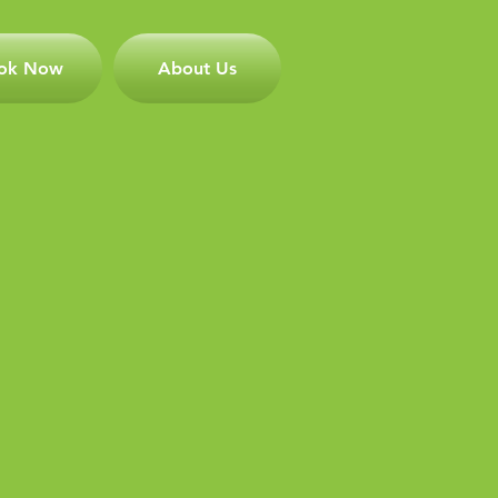
ok Now
About Us