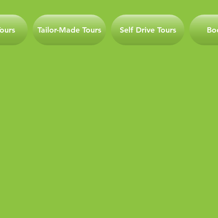
ours
Tailor-Made Tours
Self Drive Tours
Bo