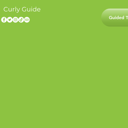
Curly Guide
Guided T